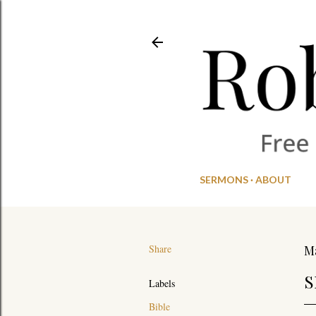
SERMONS
ABOUT
Share
Ma
S
Labels
Bible