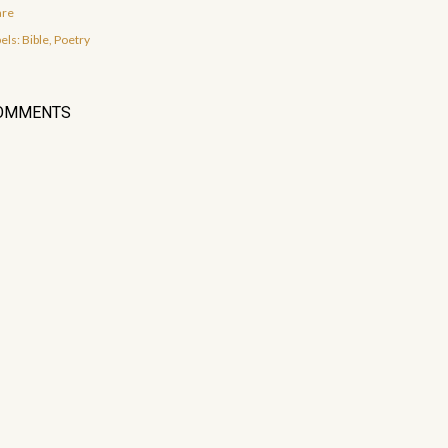
are
els:
Bible
Poetry
OMMENTS