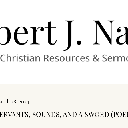
Skip to main content
rch 28, 2024
ERVANTS, SOUNDS, AND A SWORD (POE