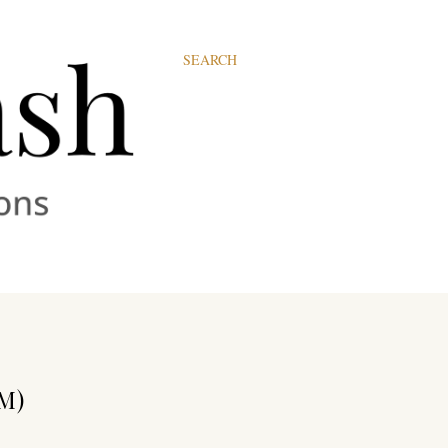
SEARCH
M)