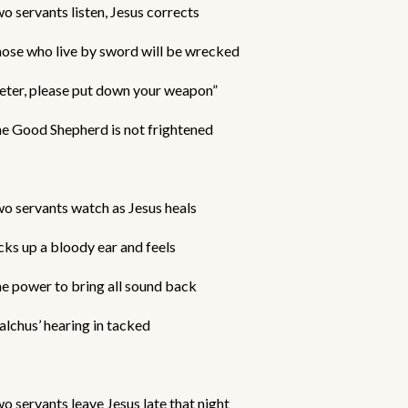
o servants listen, Jesus corrects
ose who live by sword will be wrecked
eter, please put down your weapon”
e Good Shepherd is not frightened
o servants watch as Jesus heals
cks up a bloody ear and feels
e power to bring all sound back
lchus’ hearing in tacked
o servants leave Jesus late that night