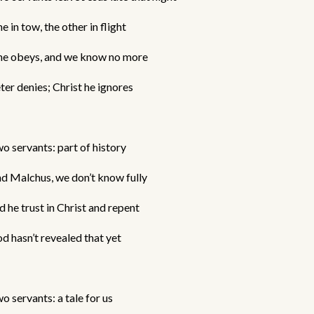
e in tow, the other in flight
e obeys, and we know no more
ter denies; Christ he ignores
o servants: part of history
d Malchus, we don’t know fully
d he trust in Christ and repent
d hasn’t revealed that yet
o servants: a tale for us