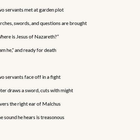
o servants met at garden plot
rches, swords, and questions are brought
here is Jesus of Nazareth?”
 am he,” and ready for death
o servants face off in a fight
ter draws a sword, cuts with might
vers the right ear of Malchus
e sound he hears is treasonous