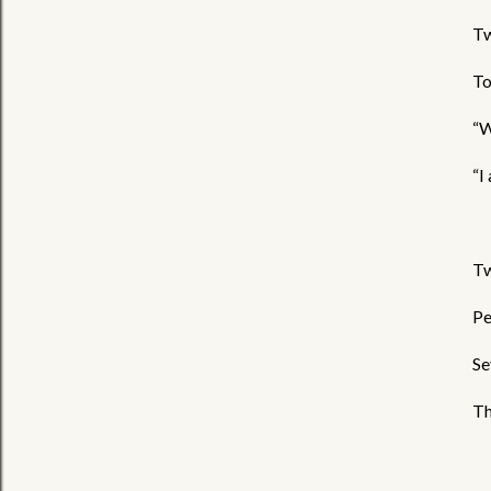
Tw
To
“W
“I
Tw
Pe
Se
Th