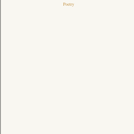
Poetry