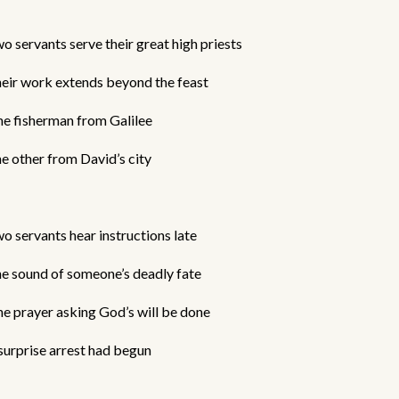
o servants serve their great high priests
eir work extends beyond the feast
e fisherman from Galilee
e other from David’s city
o servants hear instructions late
e sound of someone’s deadly fate
e prayer asking God’s will be done
surprise arrest had begun