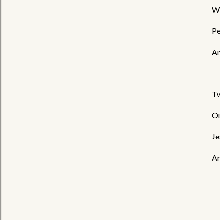
Wh
Pe
An
Tw
On
Je
An