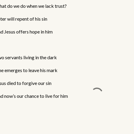
at do we do when we lack trust?
ter will repent of his sin
d Jesus offers hope in him
o servants living in the dark
e emerges to leave his mark
sus died to forgive our sin
d now’s our chance to live for him