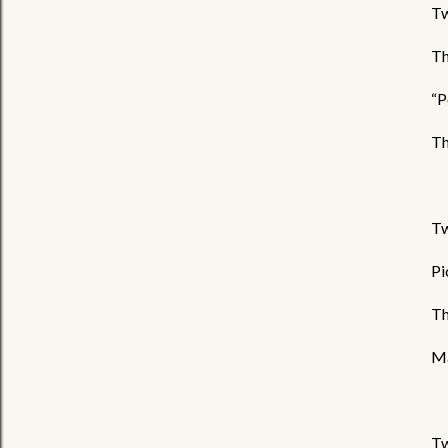
Tw
Th
“P
Th
Tw
Pi
Th
Ma
Tw