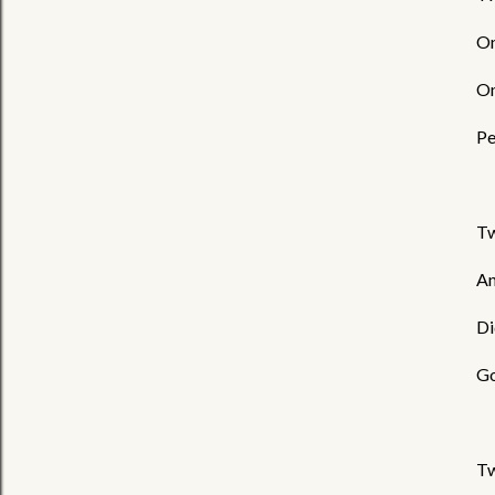
On
On
Pe
Tw
An
Di
Go
Tw