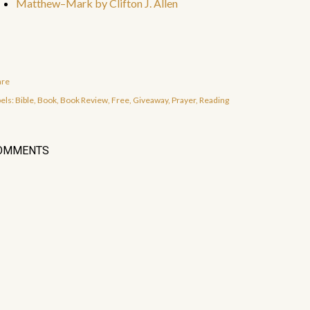
Matthew–Mark by Clifton J. Allen
are
els:
Bible
Book
Book Review
Free
Giveaway
Prayer
Reading
OMMENTS