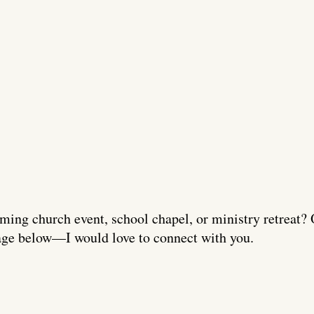
ming church event, school chapel, or ministry retreat? 
ge below—I would love to connect with you.