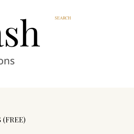
SEARCH
 (FREE)