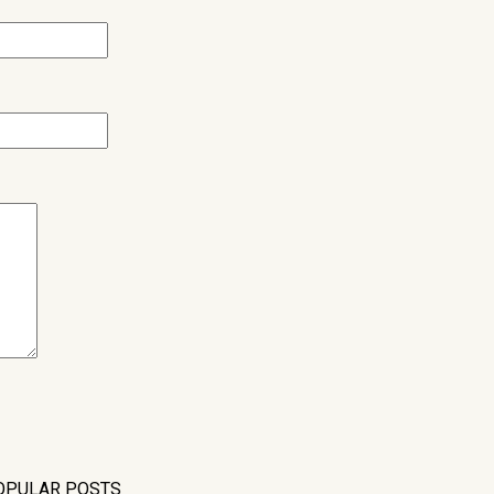
OPULAR POSTS