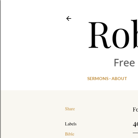
SERMONS
ABOUT
Share
Fe
4
Labels
Bible