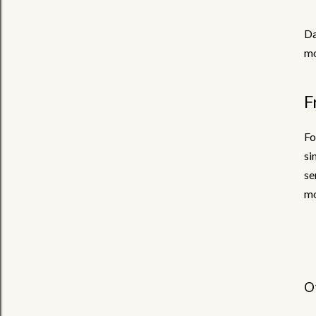
Da
mo
F
Fo
si
se
mo
O