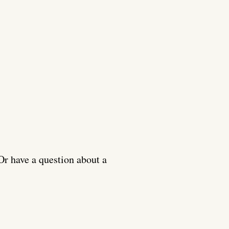
Or have a question about a