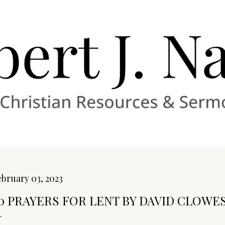
Skip to main content
bruary 03, 2023
0 PRAYERS FOR LENT BY DAVID CLOWES