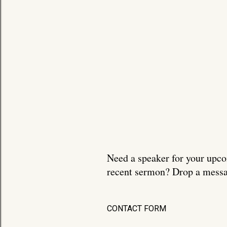
Need a speaker for your upco
recent sermon? Drop a messa
CONTACT FORM