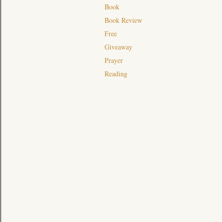
Book
Book Review
Free
Giveaway
Prayer
Reading