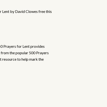
r Lent by David Clowes free this
40 Prayers for Lent provides
d from the popular 500 Prayers
ct resource to help mark the