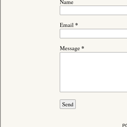
Name
*
Email
*
Message
P