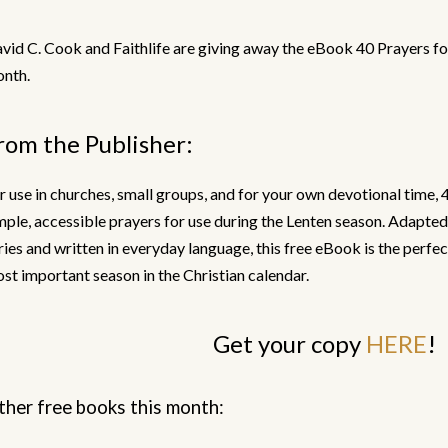
vid C. Cook and Faithlife are giving away the eBook 40 Prayers fo
nth.
rom the Publisher:
r use in churches, small groups, and for your own devotional time, 
mple, accessible prayers for use during the Lenten season. Adapte
ries and written in everyday language, this free eBook is the perfe
st important season in the Christian calendar.
Get your copy
HERE
!
ther free books this month: