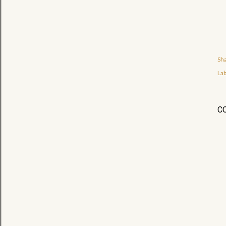
Sh
Lab
C