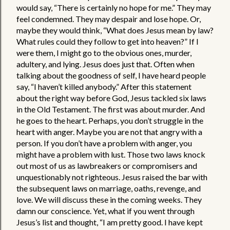
would say, “There is certainly no hope for me.” They may 
feel condemned. They may despair and lose hope. Or, 
maybe they would think, “What does Jesus mean by law? 
What rules could they follow to get into heaven?” If I 
were them, I might go to the obvious ones, murder, 
adultery, and lying. Jesus does just that. Often when 
talking about the goodness of self, I have heard people 
say, “I haven’t killed anybody.” After this statement 
about the right way before God, Jesus tackled six laws 
in the Old Testament. The first was about murder. And 
he goes to the heart. Perhaps, you don’t struggle in the 
heart with anger. Maybe you are not that angry with a 
person. If you don’t have a problem with anger, you 
might have a problem with lust. Those two laws knock 
out most of us as lawbreakers or compromisers and 
unquestionably not righteous. Jesus raised the bar with 
the subsequent laws on marriage, oaths, revenge, and 
love. We will discuss these in the coming weeks. They 
damn our conscience. Yet, what if you went through 
Jesus’s list and thought, “I am pretty good. I have kept 