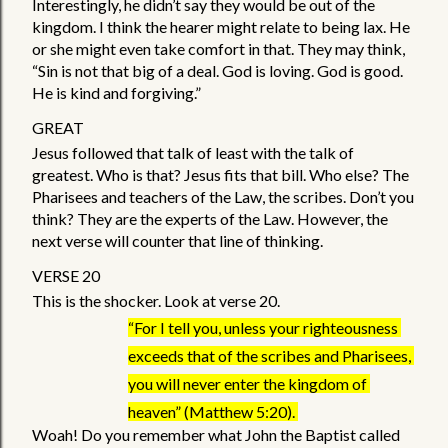
Interestingly, he didn’t say they would be out of the 
kingdom. I think the hearer might relate to being lax. He 
or she might even take comfort in that. They may think, 
“Sin is not that big of a deal. God is loving. God is good. 
He is kind and forgiving.” 
GREAT 
Jesus followed that talk of least with the talk of 
greatest. Who is that? Jesus fits that bill. Who else? The 
Pharisees and teachers of the Law, the scribes. Don’t you 
think? They are the experts of the Law. However, the 
next verse will counter that line of thinking. 
VERSE 20
This is the shocker. Look at verse 20. 
“For I tell you, unless your righteousness 
exceeds that of the scribes and Pharisees, 
you will never enter the kingdom of 
heaven” (Matthew 5:20). 
Woah! Do you remember what John the Baptist called 