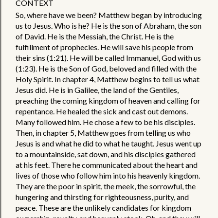
CONTEXT
So, where have we been? Matthew began by introducing 
us to Jesus. Who is he? He is the son of Abraham, the son 
of David. He is the Messiah, the Christ. He is the 
fulfillment of prophecies. He will save his people from 
their sins (1:21). He will be called Immanuel, God with us 
(1:23). He is the Son of God, beloved and filled with the 
Holy Spirit. In chapter 4, Matthew begins to tell us what 
Jesus did. He is in Galilee, the land of the Gentiles, 
preaching the coming kingdom of heaven and calling for 
repentance. He healed the sick and cast out demons. 
Many followed him. He chose a few to be his disciples. 
Then, in chapter 5, Matthew goes from telling us who 
Jesus is and what he did to what he taught. Jesus went up 
to a mountainside, sat down, and his disciples gathered 
at his feet. There he communicated about the heart and 
lives of those who follow him into his heavenly kingdom. 
They are the poor in spirit, the meek, the sorrowful, the 
hungering and thirsting for righteousness, purity, and 
peace. These are the unlikely candidates for kingdom 