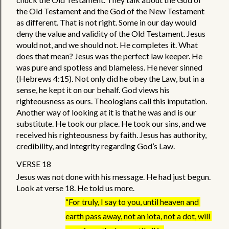
the Old Testament and the God of the New Testament 
as different. That is not right. Some in our day would 
deny the value and validity of the Old Testament. Jesus 
would not, and we should not. He completes it. What 
does that mean? Jesus was the perfect law keeper. He 
was pure and spotless and blameless. He never sinned 
(Hebrews 4:15). Not only did he obey the Law, but in a 
sense, he kept it on our behalf. God views his 
righteousness as ours. Theologians call this imputation. 
Another way of looking at it is that he was and is our 
substitute. He took our place. He took our sins, and we 
received his righteousness by faith. Jesus has authority, 
credibility, and integrity regarding God’s Law. 
VERSE 18
Jesus was not done with his message. He had just begun. 
Look at verse 18. He told us more. 
“For truly, I say to you, until heaven and 
earth pass away, not an iota, not a dot, will 