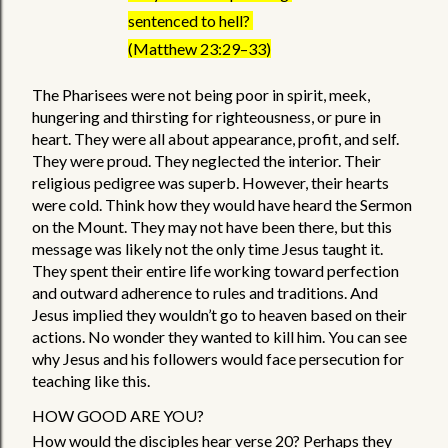
sentenced to hell? 
(Matthew 23:29–33)
The Pharisees were not being poor in spirit, meek, 
hungering and thirsting for righteousness, or pure in 
heart. They were all about appearance, profit, and self. 
They were proud. They neglected the interior. Their 
religious pedigree was superb. However, their hearts 
were cold. Think how they would have heard the Sermon 
on the Mount. They may not have been there, but this 
message was likely not the only time Jesus taught it. 
They spent their entire life working toward perfection 
and outward adherence to rules and traditions. And 
Jesus implied they wouldn’t go to heaven based on their 
actions. No wonder they wanted to kill him. You can see 
why Jesus and his followers would face persecution for 
teaching like this.   
HOW GOOD ARE YOU? 
How would the disciples hear verse 20? Perhaps they 