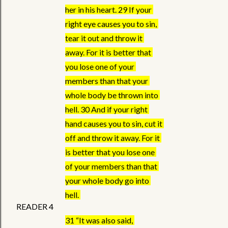
her in his heart. 29 If your 
right eye causes you to sin, 
tear it out and throw it 
away. For it is better that 
you lose one of your 
members than that your 
whole body be thrown into 
hell. 30 And if your right 
hand causes you to sin, cut it 
off and throw it away. For it 
is better that you lose one 
of your members than that 
your whole body go into 
hell. 
READER 4
31 “It was also said, 