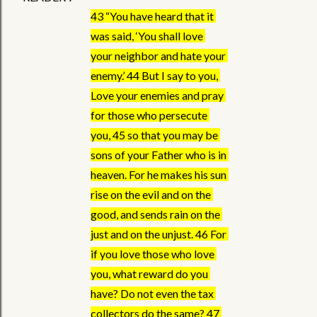
43 “You have heard that it 
was said, ‘You shall love 
your neighbor and hate your 
enemy.’ 44 But I say to you, 
Love your enemies and pray 
for those who persecute 
you, 45 so that you may be 
sons of your Father who is in 
heaven. For he makes his sun 
rise on the evil and on the 
good, and sends rain on the 
just and on the unjust. 46 For 
if you love those who love 
you, what reward do you 
have? Do not even the tax 
collectors do the same? 47 