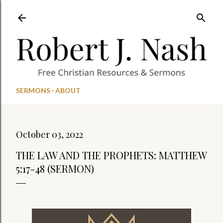
Skip to main content
SERMONS
ABOUT
October 03, 2022
THE LAW AND THE PROPHETS: MATTHEW
5:17-48 (SERMON)