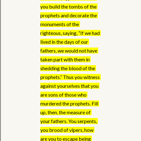
you build the tombs of the 
prophets and decorate the 
monuments of the 
righteous, saying, “If we had 
lived in the days of our 
fathers, we would not have 
taken part with them in 
shedding the blood of the 
prophets.” Thus you witness 
against yourselves that you 
are sons of those who 
murdered the prophets. Fill 
up, then, the measure of 
your fathers. You serpents, 
you brood of vipers, how 
are you to escape being 