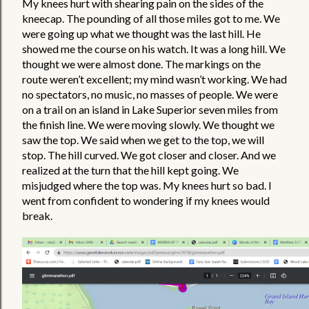
My knees hurt with shearing pain on the sides of the 
kneecap. The pounding of all those miles got to me. We 
were going up what we thought was the last hill. He 
showed me the course on his watch. It was a long hill. We 
thought we were almost done. The markings on the 
route weren’t excellent; my mind wasn’t working. We had 
no spectators, no music, no masses of people. We were 
on a trail on an island in Lake Superior seven miles from 
the finish line. We were moving slowly. We thought we 
saw the top. We said when we get to the top, we will 
stop. The hill curved. We got closer and closer. And we 
realized at the turn that the hill kept going. We 
misjudged where the top was. My knees hurt so bad. I 
went from confident to wondering if my knees would 
break.  