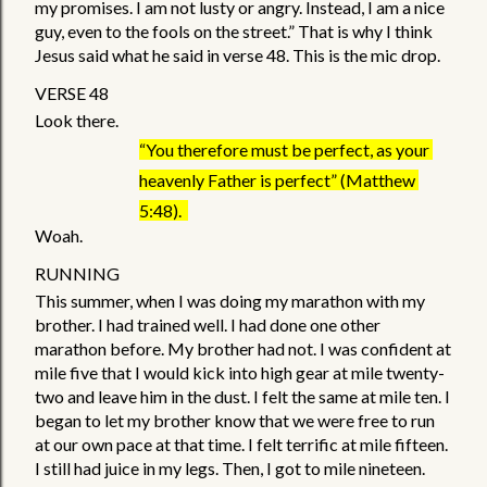
my promises. I am not lusty or angry. Instead, I am a nice 
guy, even to the fools on the street.” That is why I think 
Jesus said what he said in verse 48. This is the mic drop. 
VERSE 48
Look there. 
“You therefore must be perfect, as your 
heavenly Father is perfect” (Matthew 
5:48).  
Woah. 
RUNNING 
This summer, when I was doing my marathon with my 
brother. I had trained well. I had done one other 
marathon before. My brother had not. I was confident at 
mile five that I would kick into high gear at mile twenty-
two and leave him in the dust. I felt the same at mile ten. I 
began to let my brother know that we were free to run 
at our own pace at that time. I felt terrific at mile fifteen. 
I still had juice in my legs. Then, I got to mile nineteen. 