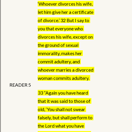
‘Whoever divorces his wife, 
let him give her a certificate 
of divorce.’ 32 But I say to 
you that everyone who 
divorces his wife, except on 
the ground of sexual 
immorality, makes her 
commit adultery, and 
whoever marries a divorced 
woman commits adultery. 
READER 5
33 “Again you have heard 
that it was said to those of 
old, ‘You shall not swear 
falsely, but shall perform to 
the Lord what you have 