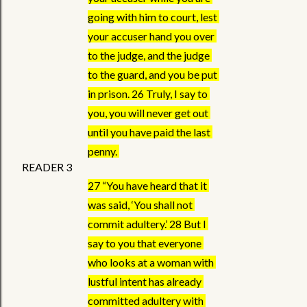
going with him to court, lest 
your accuser hand you over 
to the judge, and the judge 
to the guard, and you be put 
in prison. 26 Truly, I say to 
you, you will never get out 
until you have paid the last 
penny. 
READER 3 
27 “You have heard that it 
was said, ‘You shall not 
commit adultery.’ 28 But I 
say to you that everyone 
who looks at a woman with 
lustful intent has already 
committed adultery with 