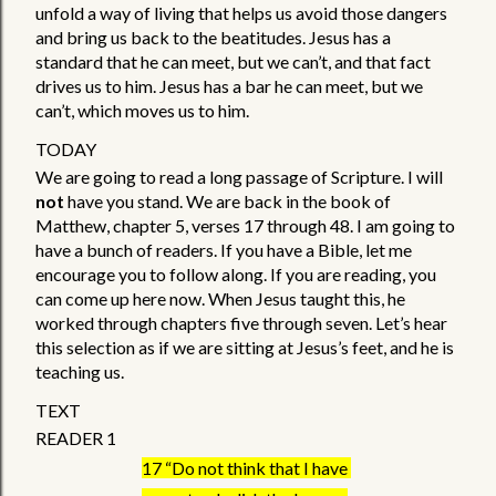
unfold a way of living that helps us avoid those dangers 
and bring us back to the beatitudes. Jesus has a 
standard that he can meet, but we can’t, and that fact 
drives us to him. Jesus has a bar he can meet, but we 
can’t, which moves us to him.
TODAY
We are going to read a long passage of Scripture. I will 
not
 have you stand. We are back in the book of 
Matthew, chapter 5, verses 17 through 48. I am going to 
have a bunch of readers. If you have a Bible, let me 
encourage you to follow along. If you are reading, you 
can come up here now. When Jesus taught this, he 
worked through chapters five through seven. Let’s hear 
this selection as if we are sitting at Jesus’s feet, and he is 
teaching us. 
TEXT
READER 1
17 “Do not think that I have 