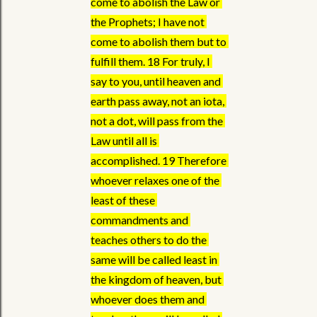
come to abolish the Law or 
the Prophets; I have not 
come to abolish them but to 
fulfill them. 18 For truly, I 
say to you, until heaven and 
earth pass away, not an iota, 
not a dot, will pass from the 
Law until all is 
accomplished. 19 Therefore 
whoever relaxes one of the 
least of these 
commandments and 
teaches others to do the 
same will be called least in 
the kingdom of heaven, but 
whoever does them and 