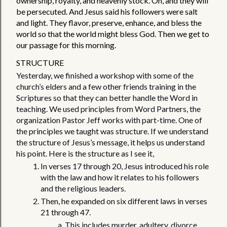
ownership, royalty, and heavenly stock. Oh, and they will 
be persecuted. And Jesus said his followers were salt 
and light. They flavor, preserve, enhance, and bless the 
world so that the world might bless God. Then we get to 
our passage for this morning. 
STRUCTURE
Yesterday, we finished a workshop with some of the 
church’s elders and a few other friends training in the 
Scriptures so that they can better handle the Word in 
teaching. We used principles from Word Partners, the 
organization Pastor Jeff works with part-time. One of 
the principles we taught was structure. If we understand 
the structure of Jesus’s message, it helps us understand 
his point. Here is the structure as I see it, 
In verses 17 through 20, Jesus introduced his role 
with the law and how it relates to his followers 
and the religious leaders. 
Then, he expanded on six different laws in verses 
21 through 47.
This includes murder, adultery, divorce, 