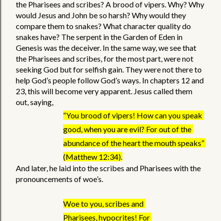
the Pharisees and scribes? A brood of vipers. Why? Why 
would Jesus and John be so harsh? Why would they 
compare them to snakes? What character quality do 
snakes have? The serpent in the Garden of Eden in 
Genesis was the deceiver. In the same way, we see that 
the Pharisees and scribes, for the most part, were not 
seeking God but for selfish gain. They were not there to 
help God’s people follow God’s ways. In chapters 12 and 
23, this will become very apparent. Jesus called them 
out, saying,  
“You brood of vipers! How can you speak 
good, when you are evil? For out of the 
abundance of the heart the mouth speaks” 
(Matthew 12:34).
And later, he laid into the scribes and Pharisees with the 
pronouncements of woe’s. 
Woe to you, scribes and 
Pharisees, hypocrites! For 