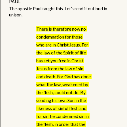
PAUL
The apostle Paul taught this. Let’s read it outloud in 
unison.
There is therefore now no 
condemnation for those 
who are in Christ Jesus. For 
the law of the Spirit of life 
has set you free in Christ 
Jesus from the law of sin 
and death. For God has done 
what the law, weakened by 
the flesh, could not do. By 
sending his own Son in the 
likeness of sinful flesh and 
for sin, he condemned sin in 
the flesh, in order that the 