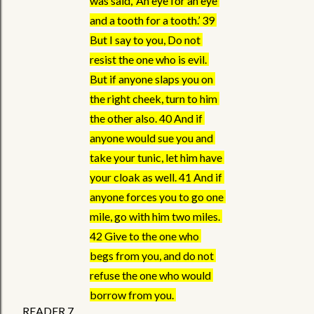
was said, ‘An eye for an eye 
and a tooth for a tooth.’ 39 
But I say to you, Do not 
resist the one who is evil. 
But if anyone slaps you on 
the right cheek, turn to him 
the other also. 40 And if 
anyone would sue you and 
take your tunic, let him have 
your cloak as well. 41 And if 
anyone forces you to go one 
mile, go with him two miles. 
42 Give to the one who 
begs from you, and do not 
refuse the one who would 
borrow from you. 
READER 7