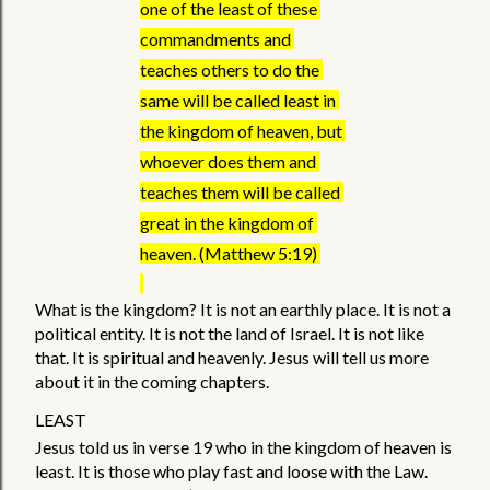
one of the least of these 
commandments and 
teaches others to do the 
same will be called least in 
the kingdom of heaven, but 
whoever does them and 
teaches them will be called 
great in the kingdom of 
heaven. (Matthew 5:19) 
What is the kingdom? It is not an earthly place. It is not a 
political entity. It is not the land of Israel. It is not like 
that. It is spiritual and heavenly. Jesus will tell us more 
about it in the coming chapters. 
LEAST
Jesus told us in verse 19 who in the kingdom of heaven is 
least. It is those who play fast and loose with the Law. 