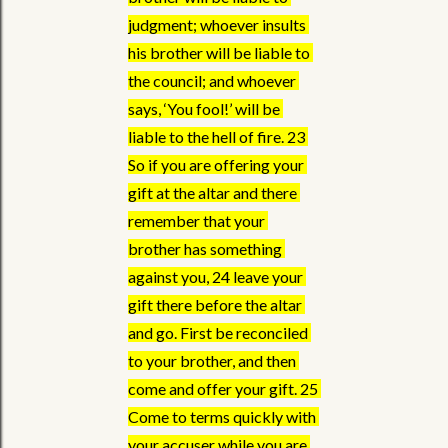
judgment; whoever insults 
his brother will be liable to 
the council; and whoever 
says, ‘You fool!’ will be 
liable to the hell of fire. 23 
So if you are offering your 
gift at the altar and there 
remember that your 
brother has something 
against you, 24 leave your 
gift there before the altar 
and go. First be reconciled 
to your brother, and then 
come and offer your gift. 25 
Come to terms quickly with 
your accuser while you are 