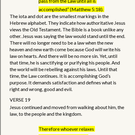
pass from the Law until all is 
accomplished” (Matthew 5:18). 
The iota and dot are the smallest markings in the 
Hebrew alphabet. They indicate how authoritative Jesus 
views the Old Testament. The Bible is a book unlike any 
other. Jesus was saying the law would stand until the end. 
There will no longer need to be a law when the new 
heaven and new earth come because God will write his 
law on hearts. And there will be no more sin. Yet, until 
that time, he is sanctifying or purifying his people. And 
the world will be rebelling against his laws. Until that 
time, the Law continues. It is accomplishing God’s 
purpose. It demands satisfaction and defines what is 
right and wrong, good and evil. 
VERSE 19 
Jesus continued and moved from walking about him, the 
law, to the people and the kingdom.  
Therefore whoever relaxes 