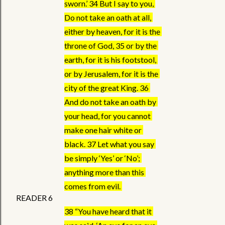
sworn.’ 34 But I say to you, 
Do not take an oath at all, 
either by heaven, for it is the 
throne of God, 35 or by the 
earth, for it is his footstool, 
or by Jerusalem, for it is the 
city of the great King. 36 
And do not take an oath by 
your head, for you cannot 
make one hair white or 
black. 37 Let what you say 
be simply ‘Yes’ or ‘No’; 
anything more than this 
comes from evil. 
READER 6
38 “You have heard that it 