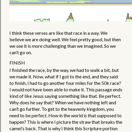
I think these verses are like that race in a way. We 
believe we are doing well. We feel pretty good, but then 
we see it is more challenging than we imagined. So we 
can’t go on. 
FINISH
I finished the race, by the way, we had to walk a bit, but 
we made it. Now, what if I got to the end, and they said 
to finish, I had to go another four miles for the 50k race? 
I would not have been able to make it. This passage ends 
kind of like Jesus saying something like that. Be perfect. 
Why does he say that? When we have nothing left and 
can’t go further. To get to the heavenly kingdom, you 
need to be perfect. How in the world is that supposed to 
happen? This is where I picture the straw that breaks the 
camel’s back. That is why I think this Scripture portion 