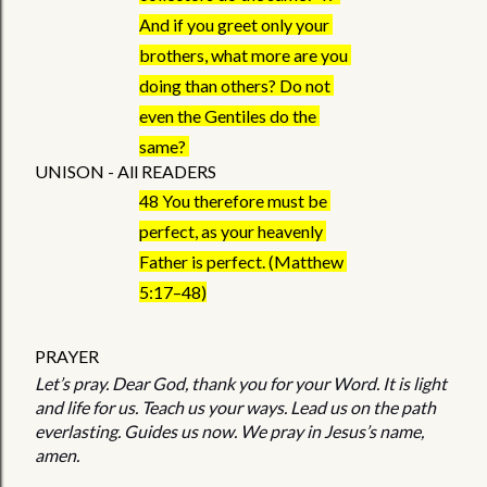
And if you greet only your 
brothers, what more are you 
doing than others? Do not 
even the Gentiles do the 
same? 
UNISON - All READERS
48 You therefore must be 
perfect, as your heavenly 
Father is perfect. (Matthew 
5:17–48)
PRAYER 
Let’s pray. Dear God, thank you for your Word. It is light 
and life for us. Teach us your ways. Lead us on the path 
everlasting. Guides us now. We pray in Jesus’s name, 
amen.