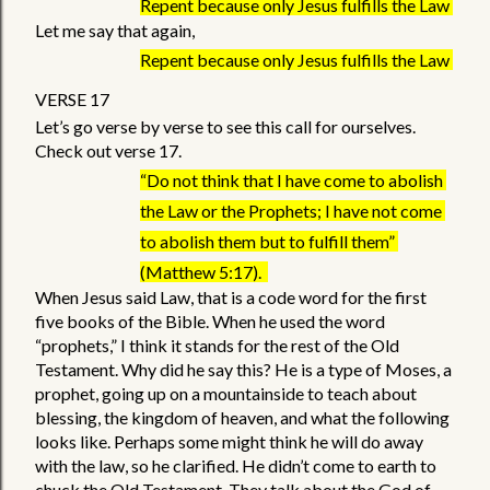
Repent because only Jesus fulfills the Law 
Let me say that again,
Repent because only Jesus fulfills the Law 
VERSE 17
Let’s go verse by verse to see this call for ourselves. 
Check out verse 17. 
“Do not think that I have come to abolish 
the Law or the Prophets; I have not come 
to abolish them but to fulfill them” 
(Matthew 5:17).  
When Jesus said Law, that is a code word for the first 
five books of the Bible. When he used the word 
“prophets,” I think it stands for the rest of the Old 
Testament. Why did he say this? He is a type of Moses, a 
prophet, going up on a mountainside to teach about 
blessing, the kingdom of heaven, and what the following 
looks like. Perhaps some might think he will do away 
with the law, so he clarified. He didn’t come to earth to 
chuck the Old Testament. They talk about the God of 