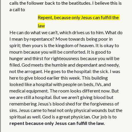
calls the follower back to the beatitudes. I believe this is 
a call to  
Repent, because only Jesus can fulfill the 
law
He can do what we can’t, which drives us to him. What do 
I mean by repentance? Move towards being poor in 
spirit; then yours is the kingdom of heaven. It is okay to 
mourn because you will be comforted. It is good to 
hunger and thirst for righteousness because you will be 
filled. God meets the humble and dependant and needy, 
not the arrogant. He goes to the hospital: the sick. I was 
here to give blood earlier this week. This building 
looked like a hospital with people on beds, IVs, and 
medical equipment. The room looks different now. But 
we are still a hospital. But we aren’t giving blood but 
remembering Jesus’s blood shed for the forgiveness of 
sins. Jesus came to heal not only physical wounds but the 
spiritual as well. God is a great physician. Our job is to 
repent because only Jesus can fulfill the law.