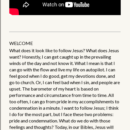
WELCOME
What does it look like to follow Jesus? What does Jesus 
want? Honestly, I can get caught up in the prevailing 
winds of the day and not know it. What I mean is that I 
can go with the flow and live my life on autopilot. I can 
feel good when I do good, get my devotions done, and 
go to church. Or, I can feel bad when I sin, and people are 
upset. The barometer of my heart is based on 
performance and circumstance from time to time. All 
too often, I can go from pride in my accomplishments to 
condemnation in a minute. I want to follow Jesus; I think 
I do for the most part, but I face these two problems: 
pride and condemnation. What do we do with those 
feelings and thoughts? Today, in our Bibles, Jesus will 