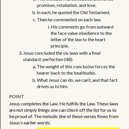
promises, retaliation, and love.
In each, he quoted the Old Testament. 
Then he commented on each law.
His comments go from outward 
the face value obedience to the 
letter of the law to the heart 
principle. 
Jesus concluded the six laws with a final 
standard: perfection (48). 
The weight of this conclusion forces the 
hearer back to the beatitudes. 
What Jesus can do, we can’t, and that fact 
drives us to him. 
POINT 
Jesus completes the Law. He fulfills the Law. These laws 
are not simply things one can check off the list for us to 
be proud of. The melodic line of these verses flows from 
Jesus’s earlier words:  