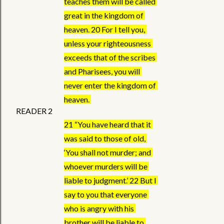
teaches them will be called 
great in the kingdom of 
heaven. 20 For I tell you, 
unless your righteousness 
exceeds that of the scribes 
and Pharisees, you will 
never enter the kingdom of 
heaven. 
READER 2
21 “You have heard that it 
was said to those of old, 
‘You shall not murder; and 
whoever murders will be 
liable to judgment.’ 22 But I 
say to you that everyone 
who is angry with his 
brother will be liable to 