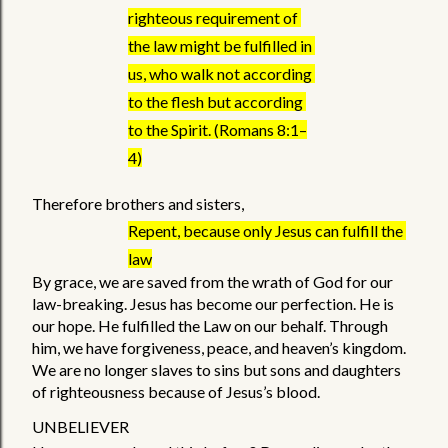
righteous requirement of 
the law might be fulfilled in 
us, who walk not according 
to the flesh but according 
to the Spirit. (Romans 8:1–
4)
Therefore brothers and sisters, 
Repent, because only Jesus can fulfill the 
law
By grace, we are saved from the wrath of God for our 
law-breaking. Jesus has become our perfection. He is 
our hope. He fulfilled the Law on our behalf. Through 
him, we have forgiveness, peace, and heaven’s kingdom. 
We are no longer slaves to sins but sons and daughters 
of righteousness because of Jesus’s blood. 
UNBELIEVER