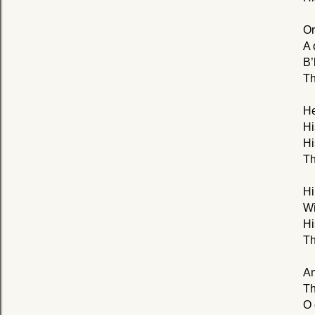
Or
A 
B’
Th
He
Hi
Hi
Th
Hi
Wi
Hi
Th
An
Th
O 