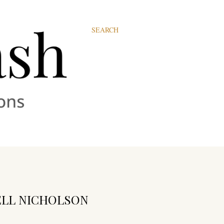
SEARCH
ELL NICHOLSON