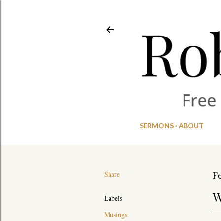
SERMONS
ABOUT
Share
Fe
W
Labels
Musings