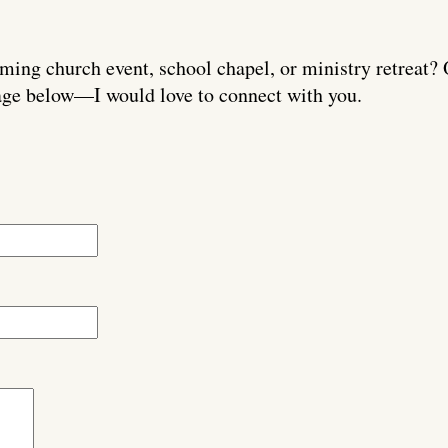
ming church event, school chapel, or ministry retreat? 
ge below—I would love to connect with you.