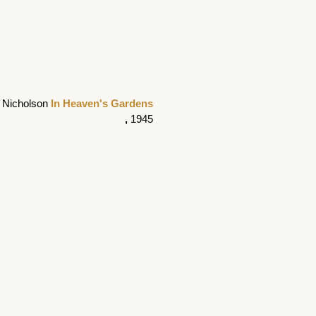
 Nicholson 
In Heaven's Gardens
, 
1945