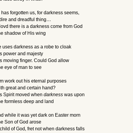
 has forgotten us, for darkness seems, 
dire and dreadful thing…
lovd there is a darkness come from God
e shadow of His wing
 uses darkness as a robe to cloak
s power and majesty
s moving finger. Could God allow
e eye of man to see
m work out his eternal purposes 
th great and certain hand? 
s Spirit moved when 
darkness
 was upon
e formless deep and land
d while it was yet dark on Easter morn
e Son of God arose
child of God, fret not when darkness falls