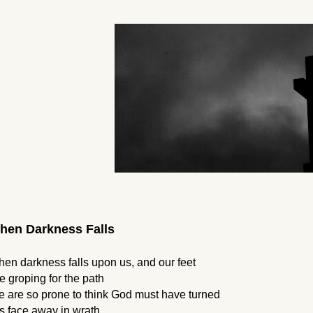
hen Darkness Falls
en darkness falls upon us, and our feet
e groping for the path
 are so prone to think God must have turned 
s face away in wrath