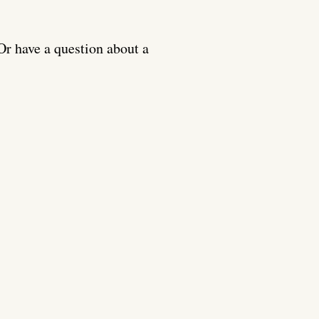
Or have a question about a