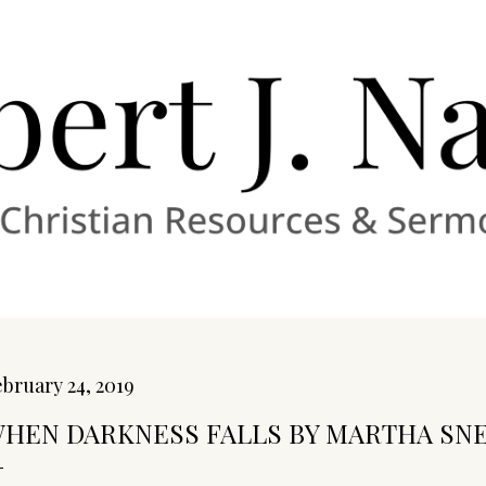
Skip to main content
bruary 24, 2019
HEN DARKNESS FALLS BY MARTHA SN