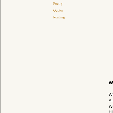
Poetry
Quotes
Reading
W
Wh
Ar
We
Hi