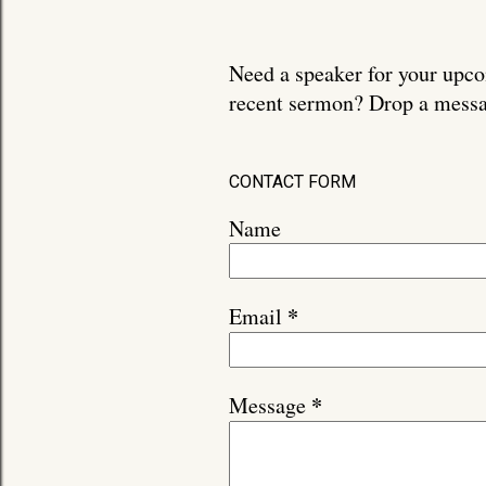
Need a speaker for your upco
recent sermon? Drop a messa
CONTACT FORM
Name
*
Email
*
Message