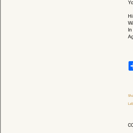
Yo
Hi
Wa
In
Ag
Sh
Lab
C