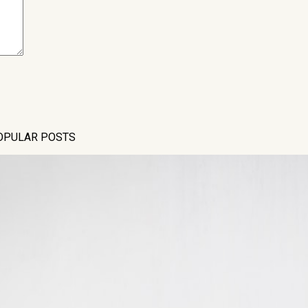
OPULAR POSTS