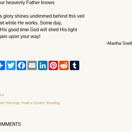
ur heavenly Father knows
s glory shines undimmed behind this veil 
it while He works. Some day,
 His good time God will shed His light
ain upon your way!
-Martha Snell
S
T
F
E
L
P
R
T
h
w
a
m
i
i
e
u
a
i
c
a
n
n
d
m
r
t
e
i
k
t
d
b
e
t
b
l
e
e
i
l
e
o
d
r
t
r
r
o
I
e
are
k
n
s
t
els:
Musings
Poetry
Quotes
Reading
OMMENTS